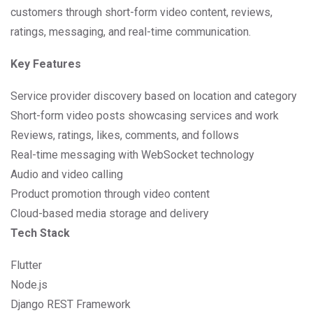
customers through short-form video content, reviews,
ratings, messaging, and real-time communication.
Key Features
Service provider discovery based on location and category
Short-form video posts showcasing services and work
Reviews, ratings, likes, comments, and follows
Real-time messaging with WebSocket technology
Audio and video calling
Product promotion through video content
Cloud-based media storage and delivery
Tech Stack
Flutter
Node.js
Django REST Framework