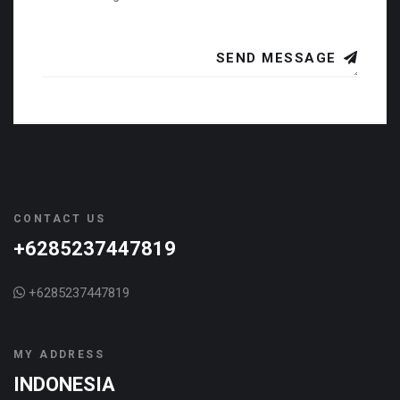
SEND MESSAGE
CONTACT US
+6285237447819
+6285237447819
MY ADDRESS
INDONESIA