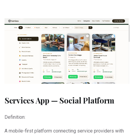
Services App — Social Platform
Definition:
A mobile-first platform connecting service providers with