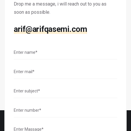
Drop me a message, i will reach out to you as
soon as possible.
arif@arifqasemi.com