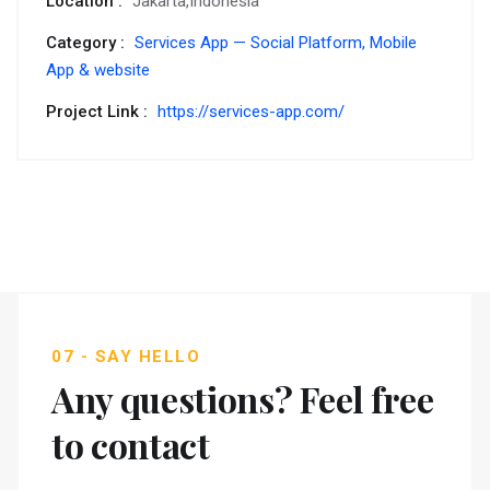
Location :
Jakarta,Indonesia
Category :
Services App — Social Platform,
Mobile
App & website
Project Link :
https://services-app.com/
07 - SAY HELLO
Any questions? Feel free
to contact