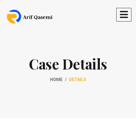
Case Details
HOME
DETAILS